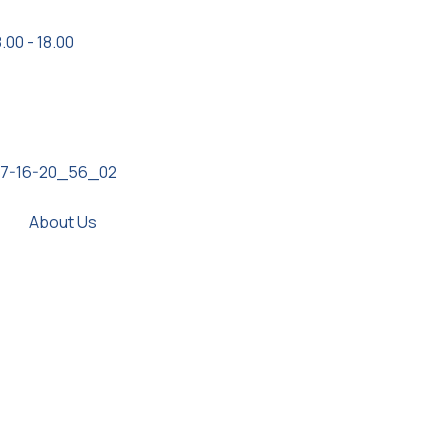
.00 - 18.00
About Us