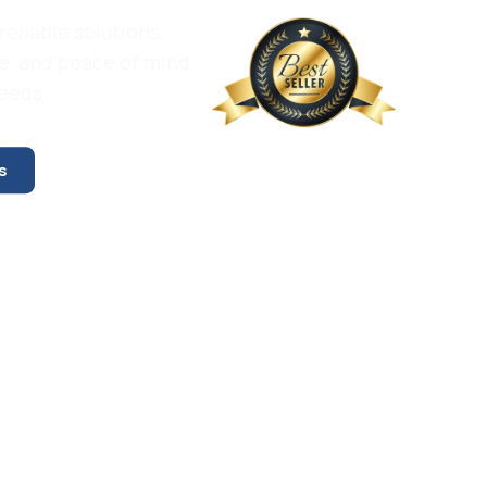
reliable solutions,
e, and peace of mind
needs.
s