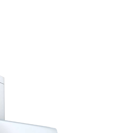
Complete Solutions
Best 
Cond