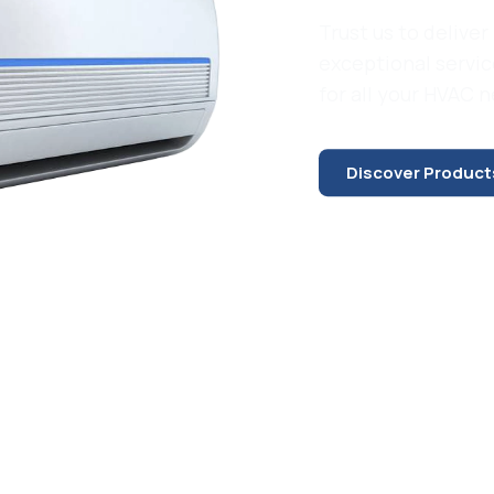
Trust us to deliver 
exceptional servic
for all your HVAC 
Discover Product