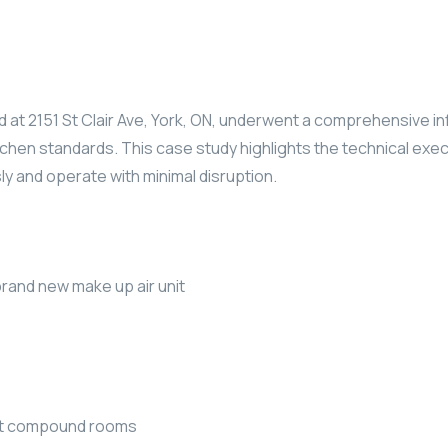
d at 2151 St Clair Ave, York, ON, underwent a comprehensive 
hen standards. This case study highlights the technical exec
ly and operate with minimal disruption.
rand new make up air unit
out compound rooms