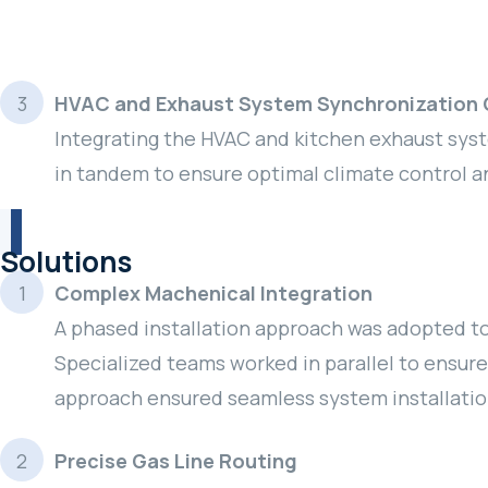
HVAC and Exhaust System Synchronization 
Integrating the HVAC and kitchen exhaust sys
in tandem to ensure optimal climate control and
Solutions
Complex Machenical Integration
A phased installation approach was adopted to
Specialized teams worked in parallel to ensur
approach ensured seamless system installatio
Precise Gas Line Routing