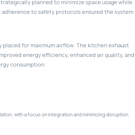
strategically planned to minimize space usage while
ict adherence to safety protocols ensured the system
y placed for maximum airflow. The kitchen exhaust
mproved energy efficiency, enhanced air quality, and
nergy consumption.
ion, with a focus on integration and minimizing disruption.