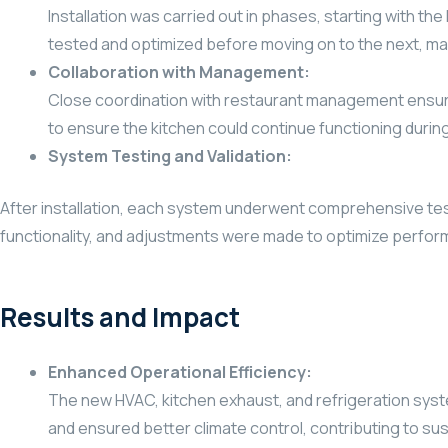
Installation was carried out in phases, starting with 
tested and optimized before moving on to the next, main
Collaboration with Management:
Close coordination with restaurant management ensure
to ensure the kitchen could continue functioning during
System Testing and Validation:
After installation, each system underwent comprehensive test
functionality, and adjustments were made to optimize perfo
Results and Impact
Enhanced Operational Efficiency:
The new HVAC, kitchen exhaust, and refrigeration syste
and ensured better climate control, contributing to sus