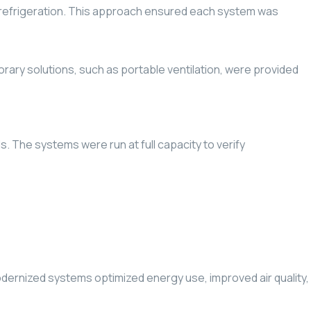
nd refrigeration. This approach ensured each system was
ry solutions, such as portable ventilation, were provided
. The systems were run at full capacity to verify
odernized systems optimized energy use, improved air quality,