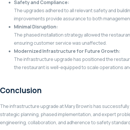
Safety and Compliance:
The upgrades adhered to all relevant safety and buildi
improvements provide assurance to both management
Minimal Disruption:
The phased installation strategy allowed the restaurant
ensuring customer service was unaffected.
Modernized Infrastructure for Future Growth:
The infrastructure upgrade has positioned the restaur
the restaurant is well-equipped to scale operations 
Conclusion
The infrastructure upgrade at Mary Brown’s has successfully 
strategic planning, phased implementation, and expert proble
engineering, collaboration, and adherence to safety standar