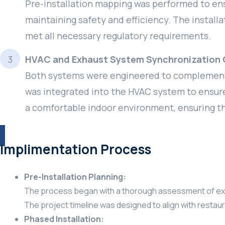
Pre-installation mapping was performed to ensu
maintaining safety and efficiency. The install
met all necessary regulatory requirements.
HVAC and Exhaust System Synchronization 
Both systems were engineered to complement e
was integrated into the HVAC system to ensure
a comfortable indoor environment, ensuring t
Implimentation Process
Pre-Installation Planning:
The process began with a thorough assessment of existi
The project timeline was designed to align with restaura
Phased Installation: