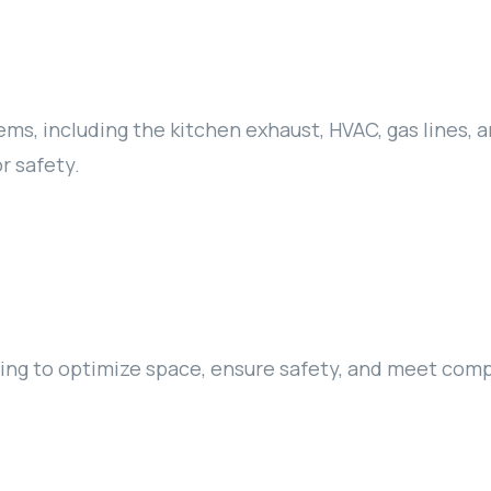
ms, including the kitchen exhaust, HVAC, gas lines, a
r safety.
nning to optimize space, ensure safety, and meet com