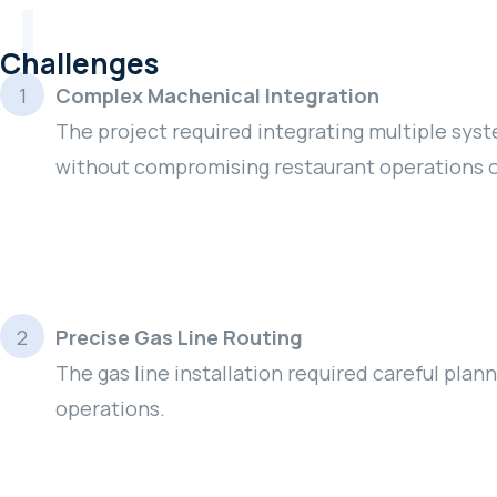
Challenges
Complex Machenical Integration
The project required integrating multiple syste
without compromising restaurant operations o
Precise Gas Line Routing
The gas line installation required careful pla
operations.