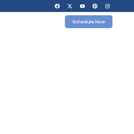
Schedule Now