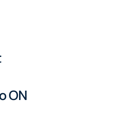
t
to ON