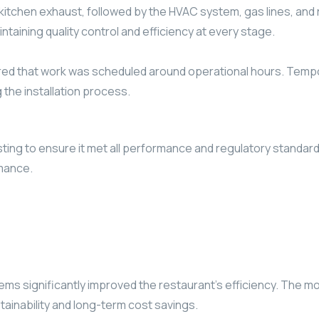
the kitchen exhaust, followed by the HVAC system, gas lines, a
taining quality control and efficiency at every stage.
d that work was scheduled around operational hours. Tempora
 the installation process.
ing to ensure it met all performance and regulatory standards
rmance.
ms significantly improved the restaurant’s efficiency. The m
tainability and long-term cost savings.