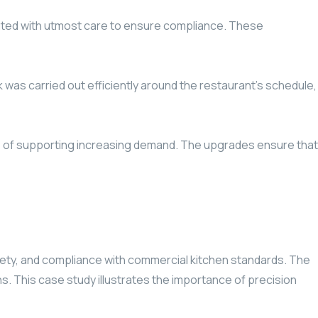
ecuted with utmost care to ensure compliance. These
 was carried out efficiently around the restaurant’s schedule,
le of supporting increasing demand. The upgrades ensure that
fety, and compliance with commercial kitchen standards. The
. This case study illustrates the importance of precision