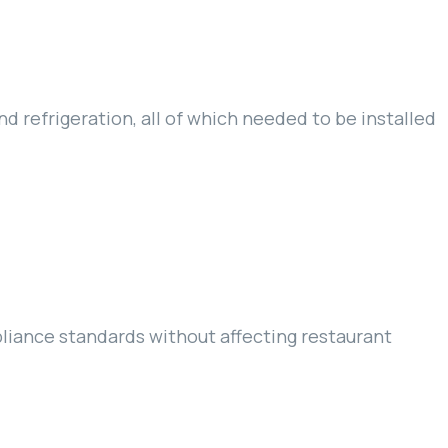
nd refrigeration, all of which needed to be installed
pliance standards without affecting restaurant