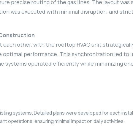
re precise routing of the gas lines. The layout was 
ation was executed with minimal disruption, and str
Construction
ach other, with the rooftop HVAC unit strategicall
 optimal performance. This synchronization led to i
he systems operated efficiently while minimizing e
ng systems. Detailed plans were developed for each installat
nt operations, ensuring minimal impact on daily activities.