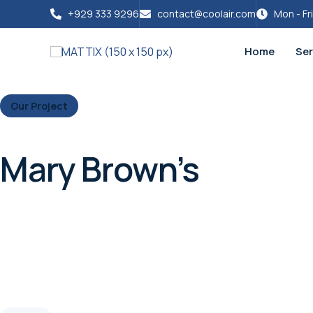
+929 333 9296
contact@coolair.com
Mon - Fr
Home
Ser
Our Project
Mary Brown’s