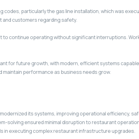
ng codes, particularly the gas line installation, which was ex
 and customers regarding safety.
 to continue operating without significant interruptions. Work
ant for future growth, with modern, efficient systems capab
and maintain performance as business needs grow.
modernized its systems, improving operational efficiency, sa
m-solving ensured minimal disruption to restaurant operations
ds in executing complex restaurant infrastructure upgrades.