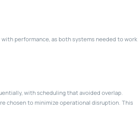
y with performance, as both systems needed to work
ntially, with scheduling that avoided overlap.
re chosen to minimize operational disruption. This