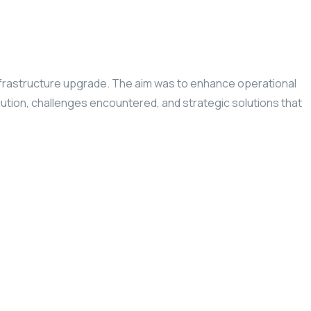
infrastructure upgrade. The aim was to enhance operational
ution, challenges encountered, and strategic solutions that