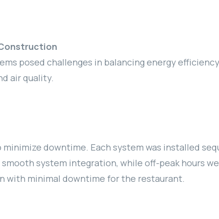
Construction
tems posed challenges in balancing energy efficienc
 air quality.
 minimize downtime. Each system was installed seque
e smooth system integration, while off-peak hours we
n with minimal downtime for the restaurant.