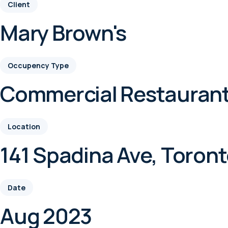
Client
Mary Brown's
Occupency Type
Commercial Restauran
Location
141 Spadina Ave, Toron
Date
Aug 2023