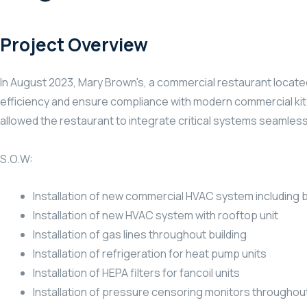
Project Overview
In August 2023, Mary Brown's, a commercial restaurant locate
efficiency and ensure compliance with modern commercial kitc
allowed the restaurant to integrate critical systems seamless
S.O.W:
Installation of new commercial HVAC system including b
Installation of new HVAC system with rooftop unit
Installation of gas lines throughout building
Installation of refrigeration for heat pump units
Installation of HEPA filters for fancoil units
Installation of pressure censoring monitors through